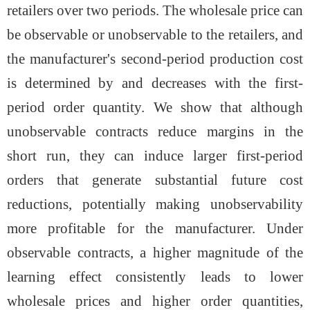
retailers over two periods. The wholesale price can
be observable or unobservable to the retailers, and
the manufacturer's second-period production cost
is determined by and decreases with the first-
period order quantity. We show that although
unobservable contracts reduce margins in the
short run, they can induce larger first-period
orders that generate substantial future cost
reductions, potentially making unobservability
more profitable for the manufacturer. Under
observable contracts, a higher magnitude of the
learning effect consistently leads to lower
wholesale prices and higher order quantities,