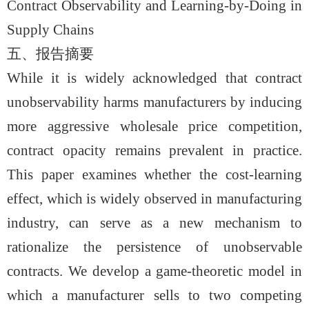
Contract Observability and Learning-by-Doing in
Supply Chains
五、报告摘要
While it is widely acknowledged that contract
unobservability harms manufacturers by inducing
more aggressive wholesale price competition,
contract opacity remains prevalent in practice.
This paper examines whether the cost-learning
effect, which is widely observed in manufacturing
industry, can serve as a new mechanism to
rationalize the persistence of unobservable
contracts. We develop a game-theoretic model in
which a manufacturer sells to two competing