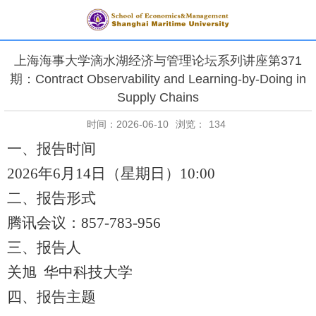
上海海事大学滴水湖经济与管理论坛系列讲座第371
期：Contract Observability and Learning-by-Doing in
Supply Chains
时间：2026-06-10
浏览：
134
一、报告时间
2026年6月14日（星期日）10:00
二、报告形式
腾讯会议：
857-783-956
三、报告人
关旭
华中科技大学
四、报告主题