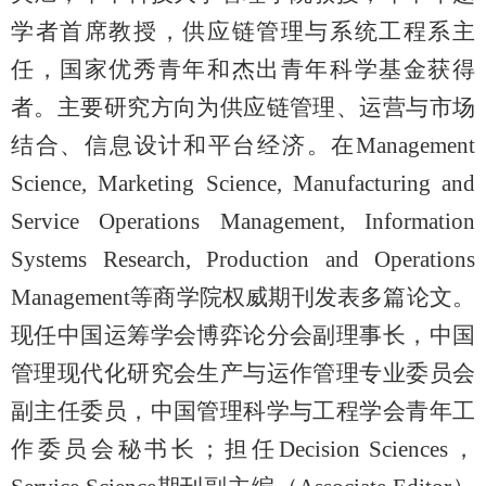
学者首席教授，供应链管理与系统工程系主
任，国家优秀青年和杰出青年科学基金获得
者。主要研究方向为供应链管理、运营与市场
结合、信息设计和平台经济。在
Management
Science, Marketing Science, Manufacturing and
Service Operations Management, Information
Systems Research, Production and Operations
Management等商学院权威期刊发表多篇论文。
现任中国运筹学会博弈论分会副理事长，中国
管理现代化研究会生产与运作管理专业委员会
副主任委员，中国管理科学与工程学会青年工
作委员会秘书长；担任Decision Sciences，