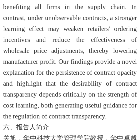
benefiting all firms in the supply chain. In
contrast, under unobservable contracts, a stronger
learning effect may weaken retailers' ordering
incentives and reduce the effectiveness of
wholesale price adjustments, thereby lowering
manufacturer profit. Our findings provide a novel
explanation for the persistence of contract opacity
and highlight that the desirability of contract
transparency depends critically on the strength of
cost learning, both generating useful guidance for
the regulation of contract transparency.
六、报告人简介
关旭，华中科技大学管理学院教授，华中卓越