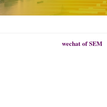
wechat of SEM