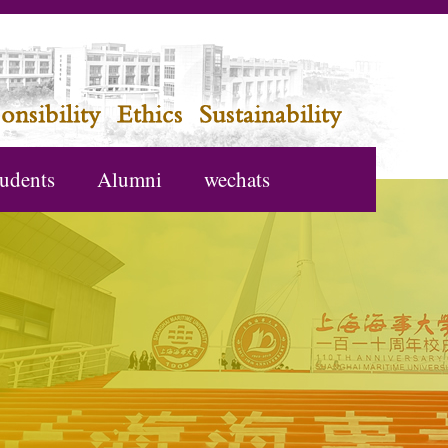
udents
Alumni
wechats