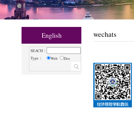
wechats
English
SEACH：
Type：
Web
Doc