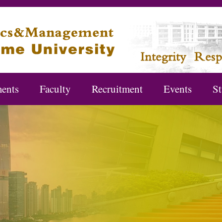
ents
Faculty
Recruitment
Events
St