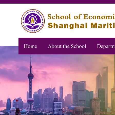
Home
About the School
Departm